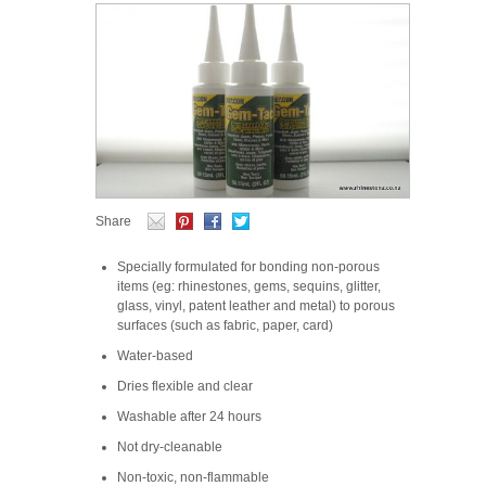
Share
Specially formulated for bonding non-porous
items (eg: rhinestones, gems, sequins, glitter,
glass, vinyl, patent leather and metal) to porous
surfaces (such as fabric, paper, card)
Water-based
Dries flexible and clear
Washable after 24 hours
Not dry-cleanable
Non-toxic, non-flammable