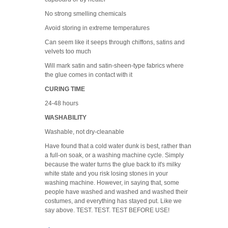
No strong smelling chemicals
Avoid storing in extreme temperatures
Can seem like it seeps through chiffons, satins and
velvets too much
Will mark satin and satin-sheen-type fabrics where
the glue comes in contact with it
CURING TIME
24-48 hours
WASHABILITY
Washable, not dry-cleanable
Have found that a cold water dunk is best, rather than
a full-on soak, or a washing machine cycle. Simply
because the water turns the glue back to it's milky
white state and you risk losing stones in your
washing machine. However, in saying that, some
people have washed and washed and washed their
costumes, and everything has stayed put. Like we
say above. TEST. TEST. TEST BEFORE USE!