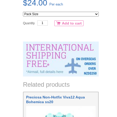
$24.00
Per each
Add to cart
Quantity
Related products
Preciosa Non-Hotfix Viva12 Aqua
Bohemica ss20