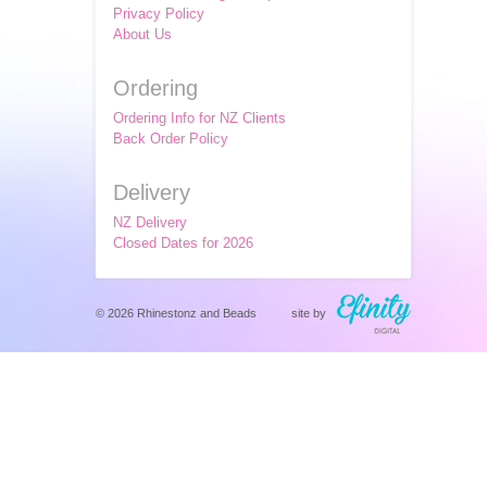
Privacy Policy
About Us
Ordering
Ordering Info for NZ Clients
Back Order Policy
Delivery
NZ Delivery
Closed Dates for 2026
© 2026 Rhinestonz and Beads
site by