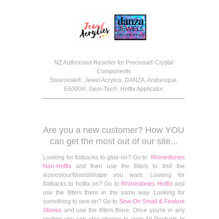
NZ Authorised Reseller for Preciosa® Crystal
Components
Swarovski®, Jewel Acrylics, DANZA, Arabesque,
E6000®, Gem-Tac®, Hotfix Applicator
Are you a new customer? How YOU
can get the most out of our site...
Looking for flatbacks to glue-on? Go to
Rhinestones
Non-Hotfix
and then use the filters to find the
size/colour/brand/shape you want. Looking for
flatbacks to hotfix on? Go to
Rhinestones Hotfix
and
use the filters there in the same way. Looking for
something to sew-on? Go to
Sew-On Small & Feature
Stones
and use the filters there. Once you're in any
section you can also choose to view All Products in