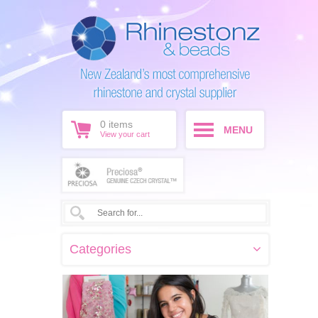
0
items
MENU
View your cart
Categories