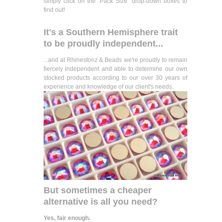
simply click on the "Pack Size" drop-down boxes to
find out!
It's a Southern Hemisphere trait
to be proudly independent...
...and at Rhinestonz & Beads we're proudly to remain
fiercely independent and able to determine our own
stocked products according to our over 30 years of
experience and knowledge of our client's needs.
But sometimes a cheaper
alternative is all you need?
Yes, fair enough.