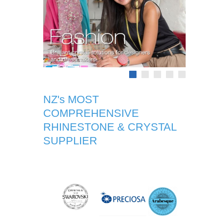
NZ's MOST
COMPREHENSIVE
RHINESTONE & CRYSTAL
SUPPLIER