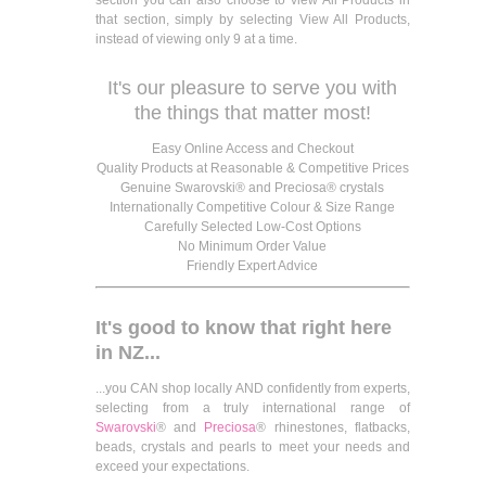
that section, simply by selecting View All Products,
instead of viewing only 9 at a time.
It's our pleasure to serve you with
the things that matter most!
Easy Online Access and Checkout
Quality Products at Reasonable & Competitive Prices
Genuine Swarovski® and Preciosa® crystals
Internationally Competitive Colour & Size Range
Carefully Selected Low-Cost Options
No Minimum Order Value
Friendly Expert Advice
It's good to know that right here
in NZ...
...you CAN shop locally AND confidently from experts,
selecting from a truly international range of
Swarovski
® and
Preciosa
® rhinestones, flatbacks,
beads, crystals and pearls to meet your needs and
exceed your expectations.