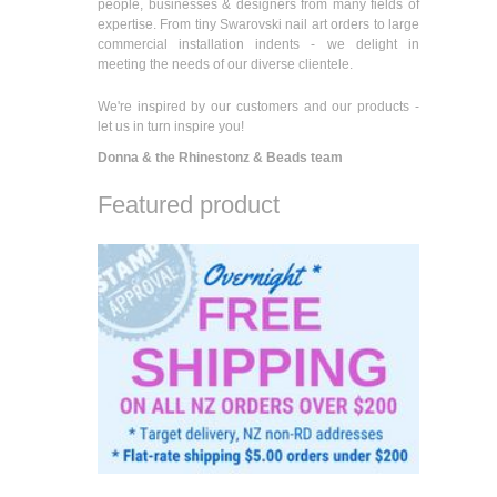
people, businesses & designers from many fields of
expertise. From tiny Swarovski nail art orders to large
commercial installation indents - we delight in
meeting the needs of our diverse clientele.
We're inspired by our customers and our products -
let us in turn inspire you!
Donna & the Rhinestonz & Beads team
Featured product