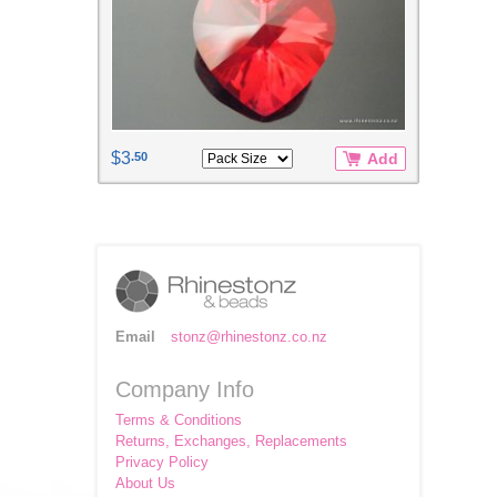
$3
.50
Add
Email
stonz@rhinestonz.co.nz
Company Info
Terms & Conditions
Returns, Exchanges, Replacements
Privacy Policy
About Us