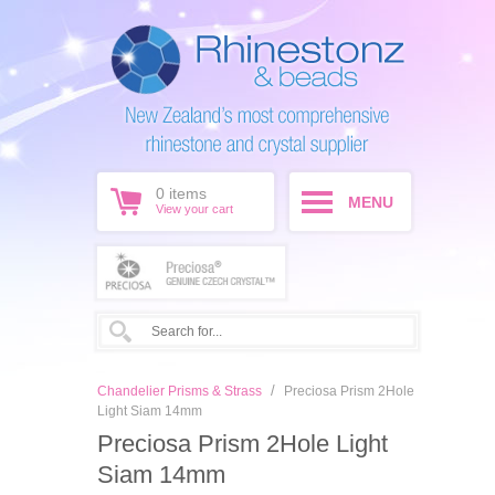
0
items
MENU
View your cart
/
Chandelier Prisms & Strass
Preciosa Prism 2Hole
Light Siam 14mm
Preciosa Prism 2Hole Light
Siam 14mm