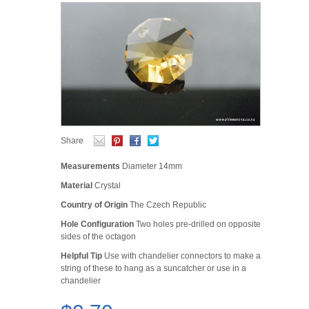
Share
Measurements
Diameter 14mm
Material
Crystal
Country of Origin
The Czech Republic
Hole Configuration
Two holes pre-drilled on opposite
sides of the octagon
Helpful Tip
Use with chandelier connectors to make a
string of these to hang as a suncatcher or use in a
chandelier