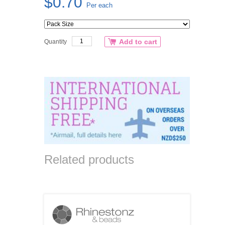
$0.70
Per each
Add to cart
Quantity
Related products