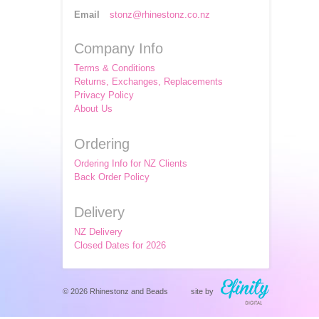
Email
stonz@rhinestonz.co.nz
Company Info
Terms & Conditions
Returns, Exchanges, Replacements
Privacy Policy
About Us
Ordering
Ordering Info for NZ Clients
Back Order Policy
Delivery
NZ Delivery
Closed Dates for 2026
© 2026 Rhinestonz and Beads
site by