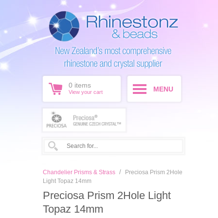
0
items
MENU
View your cart
/
Chandelier Prisms & Strass
Preciosa Prism 2Hole
Light Topaz 14mm
Preciosa Prism 2Hole Light
Topaz 14mm