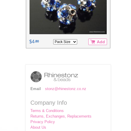
$4
.80
Add
Email
stonz@rhinestonz.co.nz
Company Info
Terms & Conditions
Returns, Exchanges, Replacements
Privacy Policy
About Us