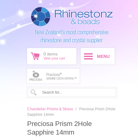
0
items
MENU
View your cart
/
Chandelier Prisms & Strass
Preciosa Prism 2Hole
Sapphire 14mm
Preciosa Prism 2Hole
Sapphire 14mm