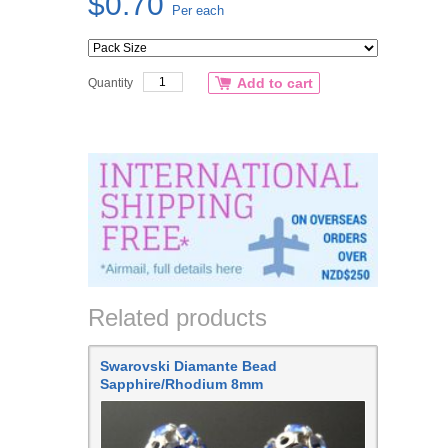
$0.70
Per each
Add to cart
Quantity
Related products
Swarovski Diamante Bead
Sapphire/Rhodium 8mm