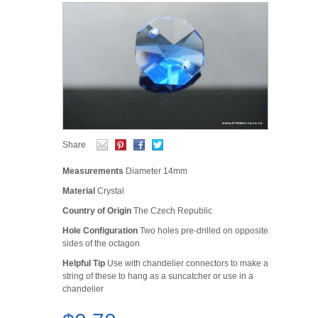
Share
Measurements
Diameter 14mm
Material
Crystal
Country of Origin
The Czech Republic
Hole Configuration
Two holes pre-drilled on opposite
sides of the octagon
Helpful Tip
Use with chandelier connectors to make a
string of these to hang as a suncatcher or use in a
chandelier