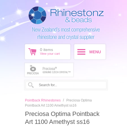
0
items
MENU
View your cart
/
Pointback Rhinestones
Preciosa Optima
Pointback Art 1100 Amethyst ss16
Preciosa Optima Pointback
Art 1100 Amethyst ss16