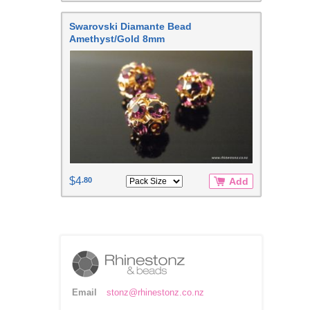
Swarovski Diamante Bead
Amethyst/Gold 8mm
$4
.80
Add
Email
stonz@rhinestonz.co.nz