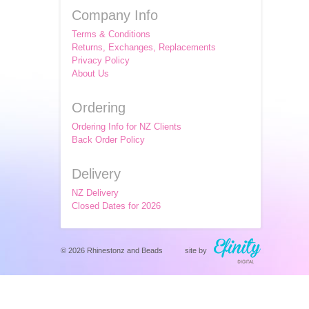
Company Info
Terms & Conditions
Returns, Exchanges, Replacements
Privacy Policy
About Us
Ordering
Ordering Info for NZ Clients
Back Order Policy
Delivery
NZ Delivery
Closed Dates for 2026
© 2026 Rhinestonz and Beads
site by