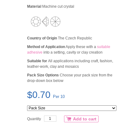
Material
Machine cut crystal
Country of Origin
The Czech Republic
Method of Application
Apply these with a
suitable
adhesive
into a setting, cavity or clay creation
Suitable for
All applications including craft, fashion,
leather-work, clay and mosaics
Pack Size Options
Choose your pack size from the
drop-down box below
$0.70
Per 10
Add to cart
Quantity