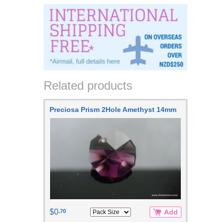
Related products
Preciosa Prism 2Hole Amethyst 14mm
$0
.70
Add