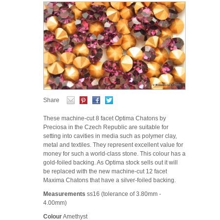
Share
These machine-cut 8 facet Optima Chatons by
Preciosa in the Czech Republic are suitable for
setting into cavities in media such as polymer clay,
metal and textiles. They represent excellent value for
money for such a world-class stone. This colour has a
gold-foiled backing. As Optima stock sells out it will
be replaced with the new machine-cut 12 facet
Maxima Chatons that have a silver-foiled backing.
Measurements
ss16 (tolerance of 3.80mm -
4.00mm)
Colour
Amethyst