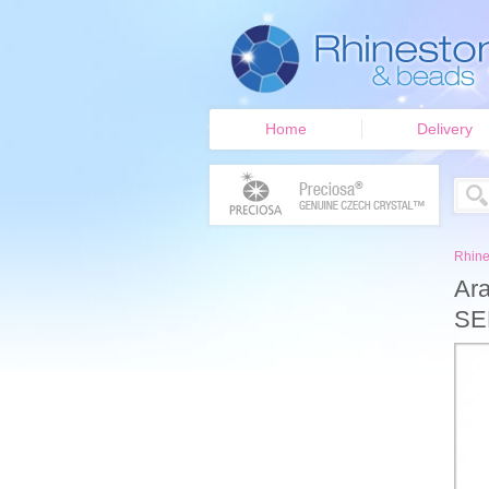
Home
Delivery
Rhine
Ara
SE