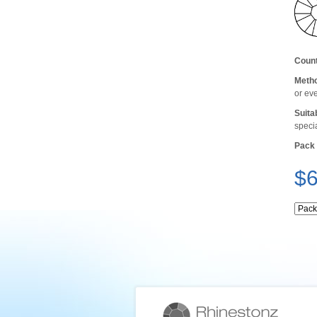
Count
Metho
or ev
Suita
speci
Pack 
$6