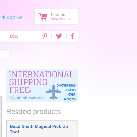
0
items
View your cart
Blog
Related products
Bead Smith Magical Pick Up
Tool