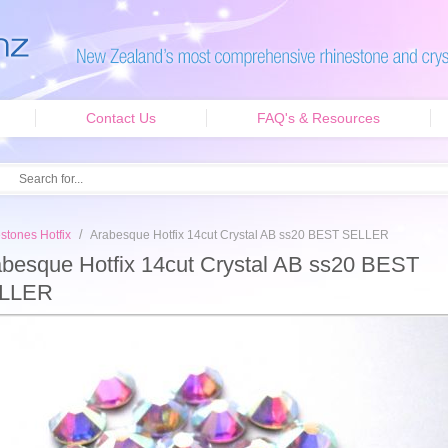
Contact Us
FAQ's & Resources
/
stones Hotfix
Arabesque Hotfix 14cut Crystal AB ss20 BEST SELLER
besque Hotfix 14cut Crystal AB ss20 BEST
LLER