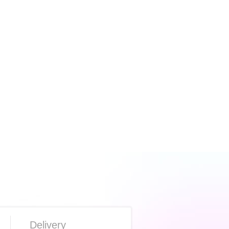
Delivery