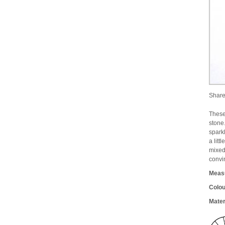
Shar
These
stone
spark
a litt
mixed
convi
Meas
Colou
Mater