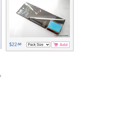
$22
.50
Add
s