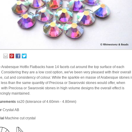
e
 Arabesque Hotfix Flatbacks have 14 facets cut around the top surface of each
. Considering they are a low cost option, we've been very pleased with their overall
le, cut and consistency of colour. While the sparkle en masse of Arabesque stones i
le less than the same quantity of Preciosa or Swarovski stones would offer, when
 with Preciosa or Swarovski stones in high volume designs the overall effect is
ncingly maintained.
urements
ss20 (tolerance of 4.60mm - 4.80mm)
r
Crystal AB
ial
Machine cut crystal