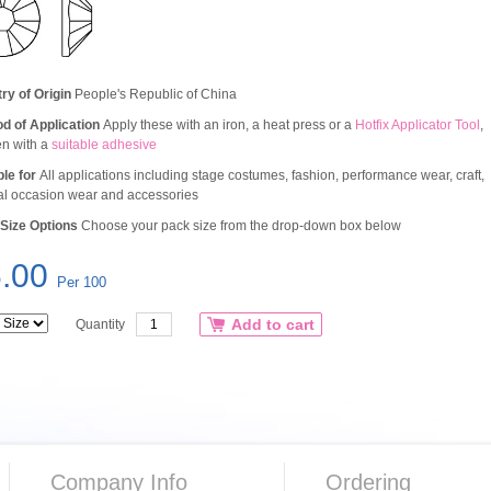
ry of Origin
People's Republic of China
d of Application
Apply these with an iron, a heat press or a
Hotfix Applicator Tool
,
en with a
suitable adhesive
ble for
All applications including stage costumes, fashion, performance wear, craft,
al occasion wear and accessories
Size Options
Choose your pack size from the drop-down box below
.00
Per 100
Add to cart
Quantity
Company Info
Ordering