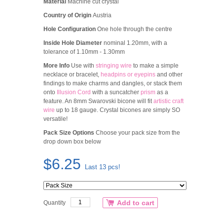
Material
Machine cut crystal
Country of Origin
Austria
Hole Configuration
One hole through the centre
Inside Hole Diameter
nominal 1.20mm, with a
tolerance of 1.10mm - 1.30mm
More Info
Use with
stringing wire
to make a simple
necklace or bracelet,
headpins or eyepins
and other
findings to make charms and dangles, or stack them
onto
Illusion Cord
with a suncatcher
prism
as a
feature. An 8mm Swarovski bicone will fit
artistic craft
wire
up to 18 gauge. Crystal bicones are simply SO
versatile!
Pack Size Options
Choose your pack size from the
drop down box below
$6.25
Last 13 pcs!
Add to cart
Quantity