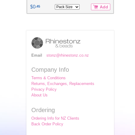
$0
.45
Add
Email
stonz@rhinestonz.co.nz
Company Info
Terms & Conditions
Returns, Exchanges, Replacements
Privacy Policy
About Us
Ordering
Ordering Info for NZ Clients
Back Order Policy