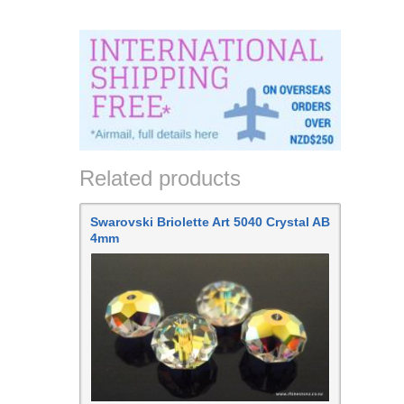
Related products
Swarovski Briolette Art 5040 Crystal AB
4mm