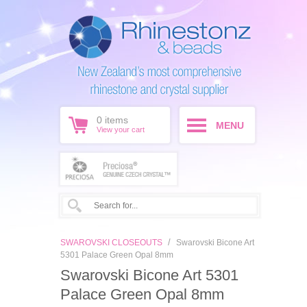
0
items
MENU
View your cart
/
SWAROVSKI CLOSEOUTS
Swarovski Bicone Art
5301 Palace Green Opal 8mm
Swarovski Bicone Art 5301
Palace Green Opal 8mm