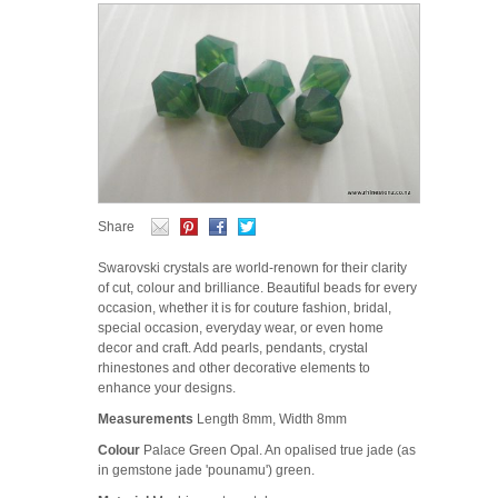
Share
Swarovski crystals are world-renown for their clarity
of cut, colour and brilliance. Beautiful beads for every
occasion, whether it is for couture fashion, bridal,
special occasion, everyday wear, or even home
decor and craft. Add pearls, pendants, crystal
rhinestones and other decorative elements to
enhance your designs.
Measurements
Length 8mm, Width 8mm
Colour
Palace Green Opal. An opalised true jade (as
in gemstone jade 'pounamu') green.