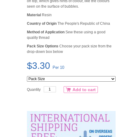
on top, which gives hints of colour, like the colours
seen on the surface of bubbles.
Material
Resin
Country of Origin
The People's Republic of China
Method of Application
Sew these using a good
quality thread
Pack Size Options
Choose your pack size from the
drop-down box below
$3.30
Per 10
Add to cart
Quantity