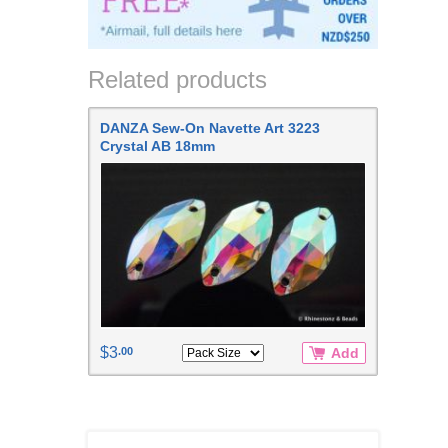
Related products
DANZA Sew-On Navette Art 3223
Crystal AB 18mm
$3
.00
Add