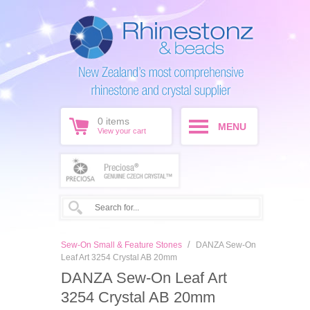
0
items
MENU
View your cart
/
Sew-On Small & Feature Stones
DANZA Sew-On
Leaf Art 3254 Crystal AB 20mm
DANZA Sew-On Leaf Art
3254 Crystal AB 20mm