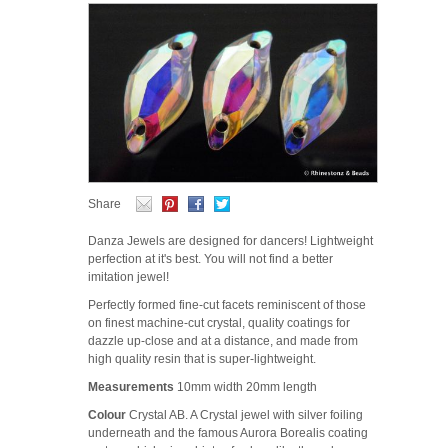
Share
Danza Jewels are designed for dancers! Lightweight
perfection at it's best. You will not find a better
imitation jewel!
Perfectly formed fine-cut facets reminiscent of those
on finest machine-cut crystal, quality coatings for
dazzle up-close and at a distance, and made from
high quality resin that is super-lightweight.
Measurements
10mm width 20mm length
Colour
Crystal AB. A Crystal jewel with silver foiling
underneath and the famous Aurora Borealis coating