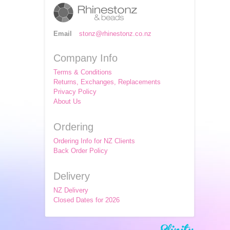
Email
stonz@rhinestonz.co.nz
Company Info
Terms & Conditions
Returns, Exchanges, Replacements
Privacy Policy
About Us
Ordering
Ordering Info for NZ Clients
Back Order Policy
Delivery
NZ Delivery
Closed Dates for 2026