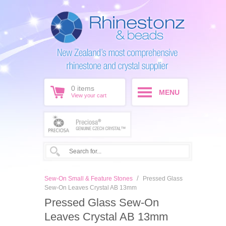
0
items
MENU
View your cart
/
Sew-On Small & Feature Stones
Pressed Glass
Sew-On Leaves Crystal AB 13mm
Pressed Glass Sew-On
Leaves Crystal AB 13mm